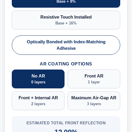
Base + 8%
Resistive Touch Installed
Base + 16%
Optically Bonded with Index-Matching
Adhesive
AR COATING OPTIONS
No AR
Front AR
0 layers
1 layer
Front + Internal AR
Maximum Air-Gap AR
2 layers
3 layers
ESTIMATED TOTAL FRONT REFLECTION