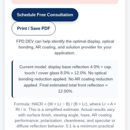
Schedule Free Consultation
Print / Save PDF
FPD.DEV can help identify the optimal display, optical
bonding, AR coating, and solution provider for your
application.
Current model: display base reflection 4.0% + cap.
touch / cover glass 8.0% = 12.0%. No optical
bonding reduction applied. No AR coating reduction
applied. Final estimated total front reflection =
12.00%.
Formula: HACR = (W + Lr − B) / (B + Lr), where Lr = A ×
Rt / π. This is a simplified estimate. Actual results vary
with surface finish, viewing angle, haze, AR coating
performance, polarization, cleanliness, and specular or
diffuse reflection behavior. 5:1 is a minimum practical