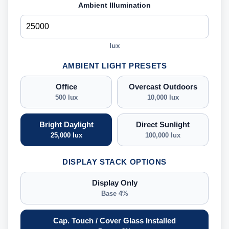
Ambient Illumination
lux
AMBIENT LIGHT PRESETS
Office
Overcast Outdoors
500 lux
10,000 lux
Bright Daylight
Direct Sunlight
25,000 lux
100,000 lux
DISPLAY STACK OPTIONS
Display Only
Base 4%
Cap. Touch / Cover Glass Installed