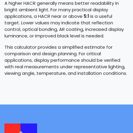
A higher HACR generally means better readability in
bright ambient light. For many practical display
applications, a HACR near or above
5:1
is a useful
target. Lower values may indicate that reflection
control, optical bonding, AR coating, increased display
luminance, or improved black level is needed.
This calculator provides a simplified estimate for
comparison and design planning. For critical
applications, display performance should be verified
with real measurements under representative lighting,
viewing angle, temperature, and installation conditions.