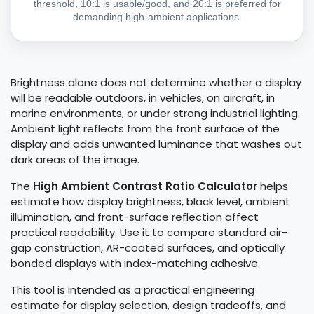
threshold, 10:1 is usable/good, and 20:1 is preferred for
demanding high-ambient applications.
Brightness alone does not determine whether a display
will be readable outdoors, in vehicles, on aircraft, in
marine environments, or under strong industrial lighting.
Ambient light reflects from the front surface of the
display and adds unwanted luminance that washes out
dark areas of the image.
The
High Ambient Contrast Ratio Calculator
helps
estimate how display brightness, black level, ambient
illumination, and front-surface reflection affect
practical readability. Use it to compare standard air-
gap construction, AR-coated surfaces, and optically
bonded displays with index-matching adhesive.
This tool is intended as a practical engineering
estimate for display selection, design tradeoffs, and