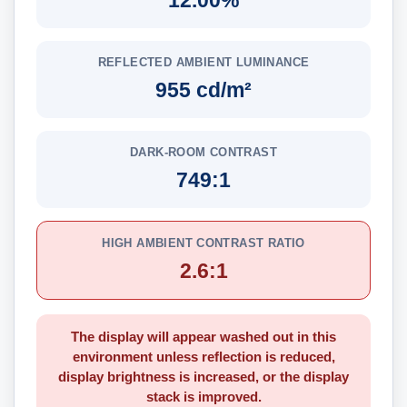
12.00%
REFLECTED AMBIENT LUMINANCE
955 cd/m²
DARK-ROOM CONTRAST
749:1
HIGH AMBIENT CONTRAST RATIO
2.6:1
The display will appear washed out in this
environment unless reflection is reduced,
display brightness is increased, or the display
stack is improved.