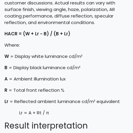
customer discussions. Actual results can vary with
surface finish, viewing angle, haze, polarization, AR
coating performance, diffuse reflection, specular
reflection, and environmental conditions.
HACR = (W + Lr − B) / (B + Lr)
Where:
W
= Display white luminance cd/m²
B
= Display black luminance cd/m²
A
= Ambient illumination lux
R
= Total front reflection %
Lr
= Reflected ambient luminance cd/m² equivalent
​Lr = A × Rt / π
Result interpretation