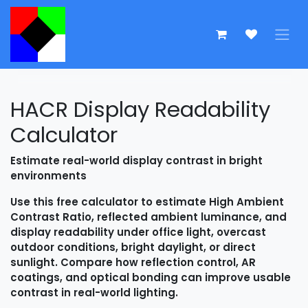
Skip to Content
HACR Display Readability
Calculator
Estimate real-world display contrast in bright
environments
Use this free calculator to estimate High Ambient
Contrast Ratio, reflected ambient luminance, and
display readability under office light, overcast
outdoor conditions, bright daylight, or direct
sunlight. Compare how reflection control, AR
coatings, and optical bonding can improve usable
contrast in real-world lighting.