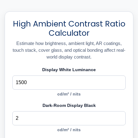
High Ambient Contrast Ratio
Calculator
Estimate how brightness, ambient light, AR coatings,
touch stack, cover glass, and optical bonding affect real-
world display contrast.
Display White Luminance
cd/m² / nits
Dark-Room Display Black
cd/m² / nits