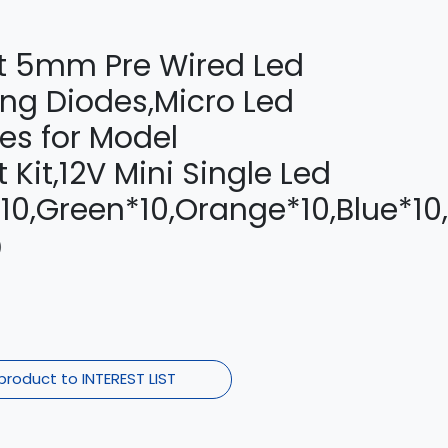
olt 5mm Pre Wired Led
ing Diodes,Micro Led
es for Model
Kit,12V Mini Single Led
10,Green*10,Orange*10,Blue*10
)
product to INTEREST LIST