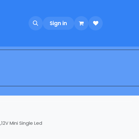
Sign in
12V Mini Single Led