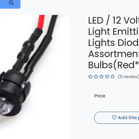
LED / 12 V
Light Emitt
Lights Diod
Assortment 
Bulbs(Red*
(0 review
Price
Add this 