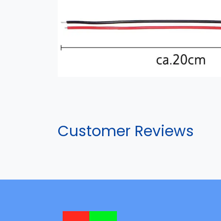
Customer Reviews