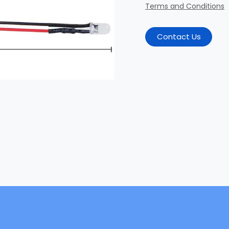
Terms and Conditions
Contact Us