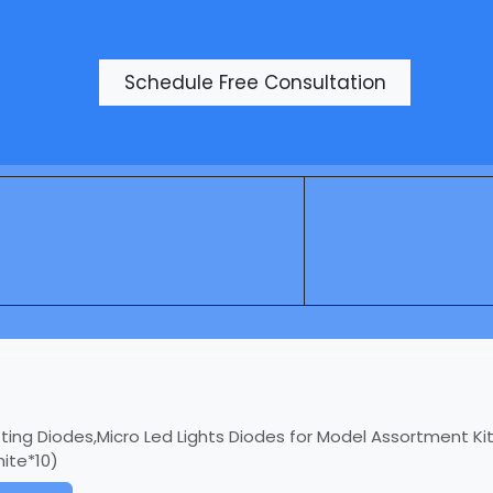
Products
Schedule Free Consultation
ting Diodes,Micro Led Lights Diodes for Model Assortment Kit,
ite*10)