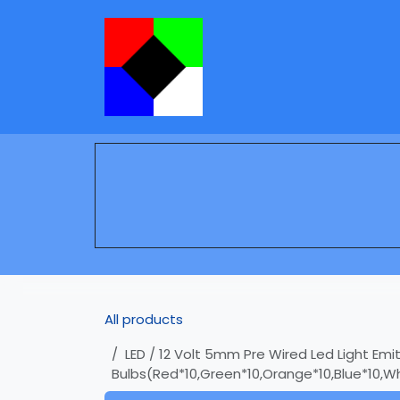
Skip to Content
Services
Learning
All products
LED / 12 Volt 5mm Pre Wired Led Light Emit
Bulbs(Red*10,Green*10,Orange*10,Blue*10,Wh