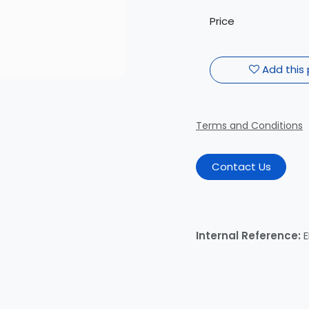
Price
Add this 
Terms and Conditions
Contact Us
Internal Reference: