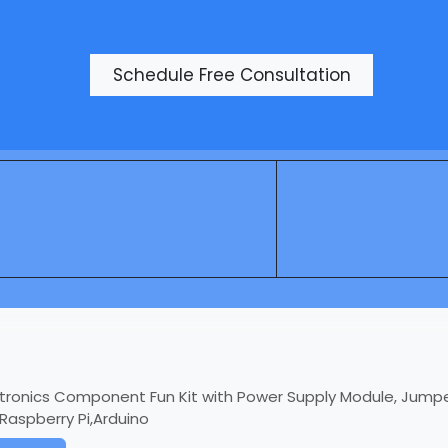
Products
Schedule Free Consultation
ctronics Component Fun Kit with Power Supply Module, Jumpe
aspberry Pi,Arduino