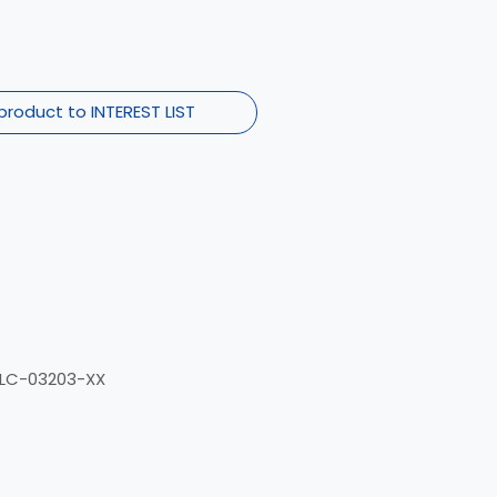
product to INTEREST LIST
ELC-03203-XX