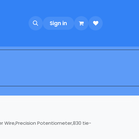
Sign in
r Wire,Precision Potentiometer,830 tie-