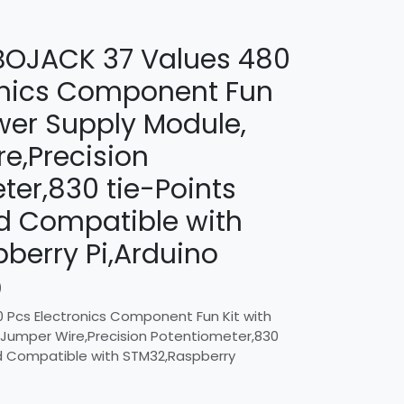
/ BOJACK 37 Values 480
onics Component Fun
ower Supply Module,
e,Precision
ter,830 tie-Points
d Compatible with
berry Pi,Arduino
)
 Pcs Electronics Component Fun Kit with
 Jumper Wire,Precision Potentiometer,830
d Compatible with STM32,Raspberry