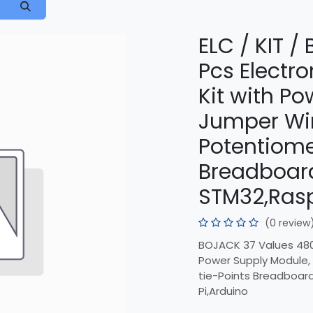
ELC / KIT 
Pcs Electr
Kit with P
Jumper Wir
Potentiome
Breadboar
STM32,Rasp
(0 review
BOJACK 37 Values 480
Power Supply Module,
tie-Points Breadboar
Pi,Arduino