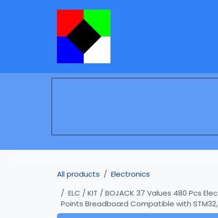
Skip to Content
Services
Learning
All products
Electronics
ELC / KIT / BOJACK 37 Values 480 Pcs Ele
Points Breadboard Compatible with STM32,R