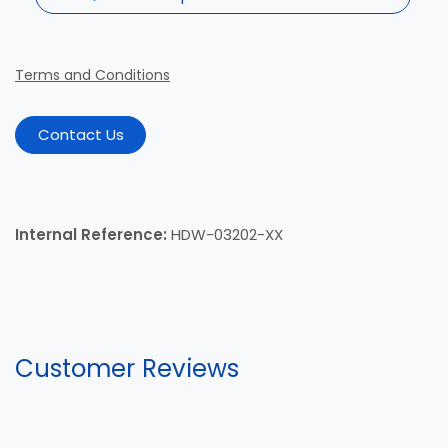
Terms and Conditions
Contact Us
Internal Reference:
HDW-03202-XX
Customer Reviews