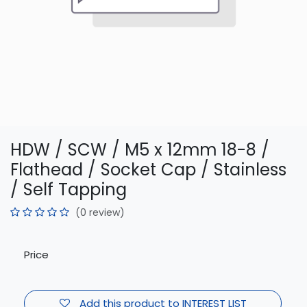
HDW / SCW / M5 x 12mm 18-8 /
Flathead / Socket Cap / Stainless
/ Self Tapping
(0 review)
Price
Add this product to INTEREST LIST