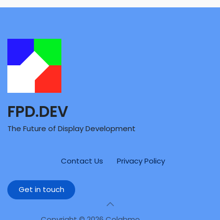
FPD.DEV
The Future of Display Development
Contact Us
Privacy Policy
Get in touch
Copyright © 2026 Colabmo