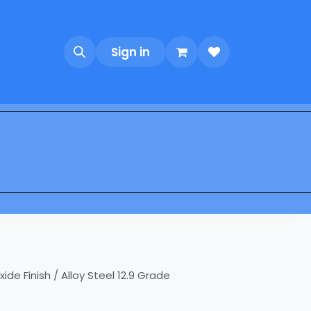
Sign in
e Finish / Alloy Steel 12.9 Grade