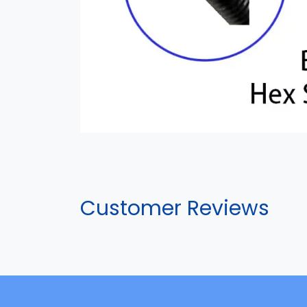
Customer Reviews