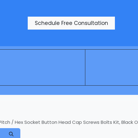
Products
Schedule Free Consultation
h / Hex Socket Button Head Cap Screws Bolts Kit, Black Oxid