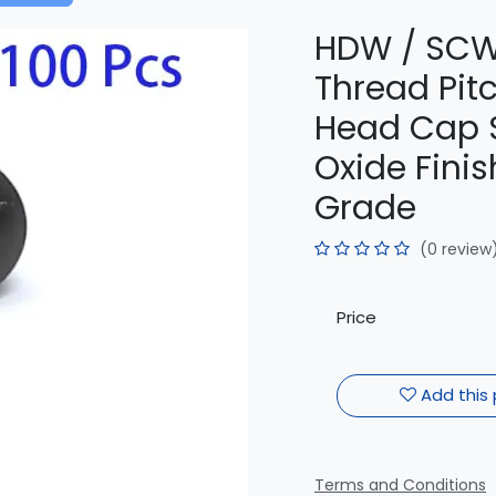
HDW / SCW
Thread Pit
Head Cap S
Oxide Finish
Grade
(0 review
Price
Add this 
Terms and Conditions