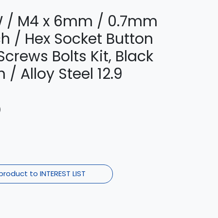
 / M4 x 6mm / 0.7mm
ch / Hex Socket Button
crews Bolts Kit, Black
 / Alloy Steel 12.9
)
product to INTEREST LIST