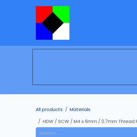
Skip to Content
Services
Learning
All products
Materials
HDW / SCW / M4 x 6mm / 0.7mm Thread Pitc