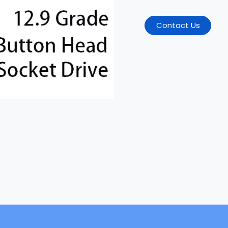
Contact Us