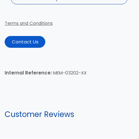
Terms and Conditions
Contact Us
Internal Reference:
MEM-03202-XX
Customer Reviews