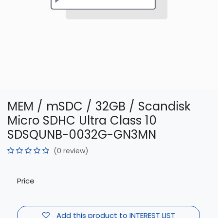
MEM / mSDC / 32GB / Scandisk
Micro SDHC Ultra Class 10
SDSQUNB-0032G-GN3MN
(0 review)
Price
Add this product to INTEREST LIST