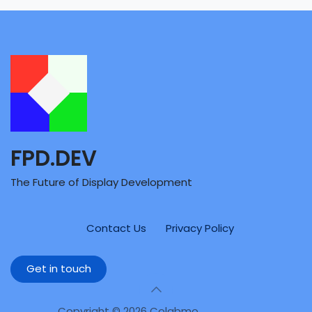
FPD.DEV
The Future of Display Development
Contact Us
Privacy Policy
Get in touch
Copyright © 2026 Colabmo