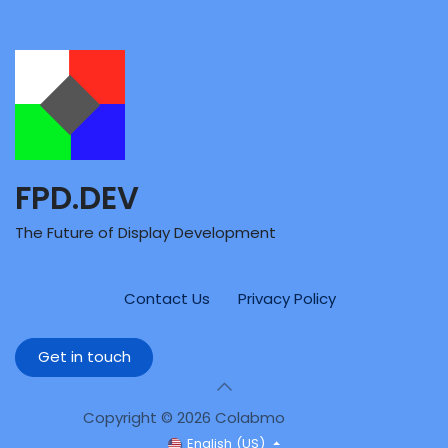
FPD.DEV
The Future of Display Development
Contact Us
Privacy Policy
Get in touch
Copyright © 2026 Colabmo
English (US)