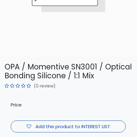
OPA / Momentive SN3001 / Optical
Bonding Silicone / 1:1 Mix
(0 review)
Price
Add this product to INTEREST LIST