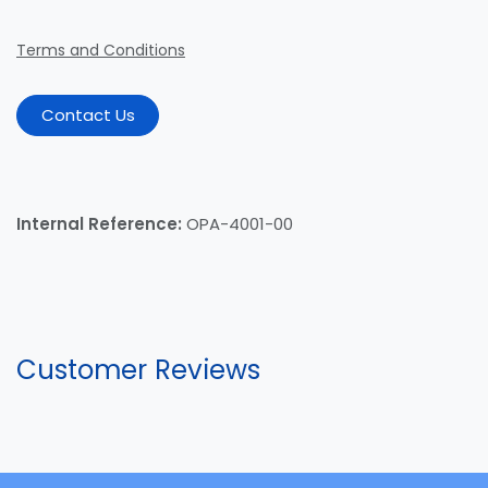
Terms and Conditions
Contact Us
Internal Reference:
OPA-4001-00
Customer Reviews