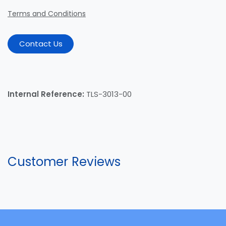
Terms and Conditions
Contact Us
Internal Reference:
TLS-3013-00
Customer Reviews