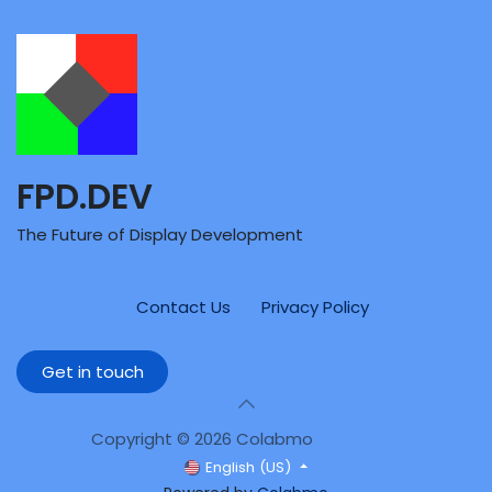
FPD.DEV
The Future of Display Development
Contact Us
Privacy Policy
Get in touch
Copyright © 2026 Colabmo
English (US)