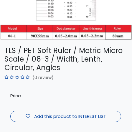
TLS / PET Soft Ruler / Metric Micro
Scale / 06-3 / Width, Lenth,
Circular, Angles
(0 review)
Price
Add this product to INTEREST LIST