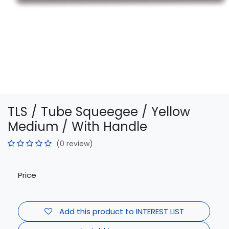
TLS / Tube Squeegee / Yellow
Medium / With Handle
(0 review)
Price
Add this product to INTEREST LIST