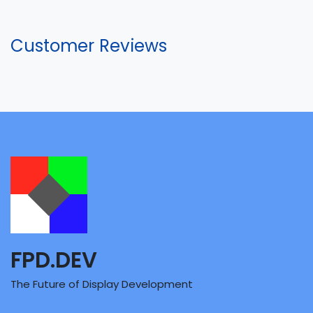
Customer Reviews
FPD.DEV
The Future of Display Development