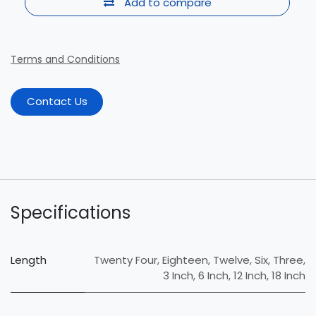
Add to compare
Terms and Conditions
Contact Us
Specifications
Length
Twenty Four
,
Eighteen
,
Twelve
,
Six
,
Three
,
3 Inch
,
6 Inch
,
12 Inch
,
18 Inch